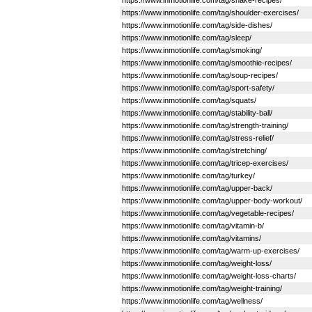
https://www.inmotionlife.com/tag/shake-recipes/
https://www.inmotionlife.com/tag/shoulder-exercises/
https://www.inmotionlife.com/tag/side-dishes/
https://www.inmotionlife.com/tag/sleep/
https://www.inmotionlife.com/tag/smoking/
https://www.inmotionlife.com/tag/smoothie-recipes/
https://www.inmotionlife.com/tag/soup-recipes/
https://www.inmotionlife.com/tag/sport-safety/
https://www.inmotionlife.com/tag/squats/
https://www.inmotionlife.com/tag/stability-ball/
https://www.inmotionlife.com/tag/strength-training/
https://www.inmotionlife.com/tag/stress-relief/
https://www.inmotionlife.com/tag/stretching/
https://www.inmotionlife.com/tag/tricep-exercises/
https://www.inmotionlife.com/tag/turkey/
https://www.inmotionlife.com/tag/upper-back/
https://www.inmotionlife.com/tag/upper-body-workout/
https://www.inmotionlife.com/tag/vegetable-recipes/
https://www.inmotionlife.com/tag/vitamin-b/
https://www.inmotionlife.com/tag/vitamins/
https://www.inmotionlife.com/tag/warm-up-exercises/
https://www.inmotionlife.com/tag/weight-loss/
https://www.inmotionlife.com/tag/weight-loss-charts/
https://www.inmotionlife.com/tag/weight-training/
https://www.inmotionlife.com/tag/wellness/