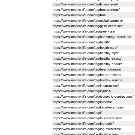
https://www.inmotionlife.com/tag/fitness-plan/
https://www.inmotionlife.com/tag/free-workout/
https://www.inmotionlife.com/tag/fruit/
https://www.inmotionlife.com/tag/global-warming/
https://www.inmotionlife.com/tag/glute-exercises/
https://www.inmotionlife.com/tag/green-tea/
https://www.inmotionlife.com/tag/hamstring-exercises/
https://www.inmotionlife.com/tag/health/
https://www.inmotionlife.com/tag/health-care/
https://www.inmotionlife.com/tag/healthy-dips/
https://www.inmotionlife.com/tag/healthy-eating/
https://www.inmotionlife.com/tag/healthy-snacks/
https://www.inmotionlife.com/tag/heart-disease/
https://www.inmotionlife.com/tag/hemp-recipes/
https://www.inmotionlife.com/tag/holiday-season/
https://www.inmotionlife.com/tag/infographics/
https://www.inmotionlife.com/tag/injuries/
https://www.inmotionlife.com/tag/isometric-contractions/
https://www.inmotionlife.com/tag/kababs/
https://www.inmotionlife.com/tag/kegel-exercises/
https://www.inmotionlife.com/tag/l/
https://www.inmotionlife.com/tag/lats-exercises/
https://www.inmotionlife.com/tag/leg-curls/
https://www.inmotionlife.com/tag/leg-exercises/
https://www.inmotionlife.com/tag/lentil-recipes/