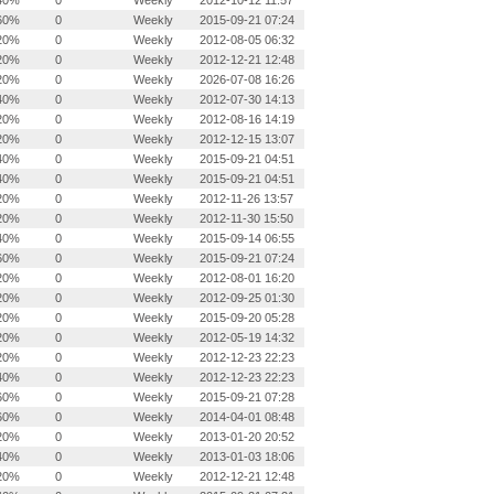
40%
0
Weekly
2012-10-12 11:57
60%
0
Weekly
2015-09-21 07:24
20%
0
Weekly
2012-08-05 06:32
20%
0
Weekly
2012-12-21 12:48
20%
0
Weekly
2026-07-08 16:26
40%
0
Weekly
2012-07-30 14:13
20%
0
Weekly
2012-08-16 14:19
20%
0
Weekly
2012-12-15 13:07
40%
0
Weekly
2015-09-21 04:51
40%
0
Weekly
2015-09-21 04:51
20%
0
Weekly
2012-11-26 13:57
20%
0
Weekly
2012-11-30 15:50
40%
0
Weekly
2015-09-14 06:55
60%
0
Weekly
2015-09-21 07:24
20%
0
Weekly
2012-08-01 16:20
20%
0
Weekly
2012-09-25 01:30
20%
0
Weekly
2015-09-20 05:28
20%
0
Weekly
2012-05-19 14:32
20%
0
Weekly
2012-12-23 22:23
40%
0
Weekly
2012-12-23 22:23
60%
0
Weekly
2015-09-21 07:28
60%
0
Weekly
2014-04-01 08:48
20%
0
Weekly
2013-01-20 20:52
40%
0
Weekly
2013-01-03 18:06
20%
0
Weekly
2012-12-21 12:48