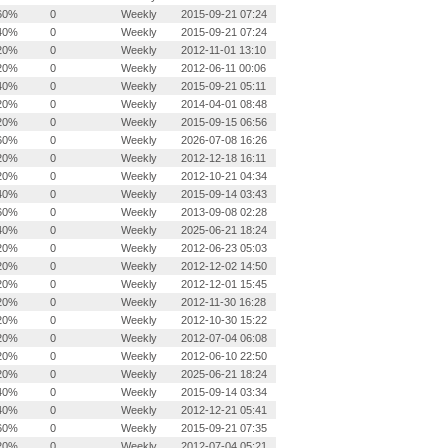
60%
0
Weekly
2015-09-21 07:24
40%
0
Weekly
2015-09-21 07:24
20%
0
Weekly
2012-11-01 13:10
20%
0
Weekly
2012-06-11 00:06
40%
0
Weekly
2015-09-21 05:11
20%
0
Weekly
2014-04-01 08:48
20%
0
Weekly
2015-09-15 06:56
60%
0
Weekly
2026-07-08 16:26
20%
0
Weekly
2012-12-18 16:11
20%
0
Weekly
2012-10-21 04:34
40%
0
Weekly
2015-09-14 03:43
60%
0
Weekly
2013-09-08 02:28
40%
0
Weekly
2025-06-21 18:24
20%
0
Weekly
2012-06-23 05:03
20%
0
Weekly
2012-12-02 14:50
20%
0
Weekly
2012-12-01 15:45
20%
0
Weekly
2012-11-30 16:28
20%
0
Weekly
2012-10-30 15:22
20%
0
Weekly
2012-07-04 06:08
20%
0
Weekly
2012-06-10 22:50
20%
0
Weekly
2025-06-21 18:24
40%
0
Weekly
2015-09-14 03:34
40%
0
Weekly
2012-12-21 05:41
60%
0
Weekly
2015-09-21 07:35
20%
0
Weekly
2012-07-04 05:21