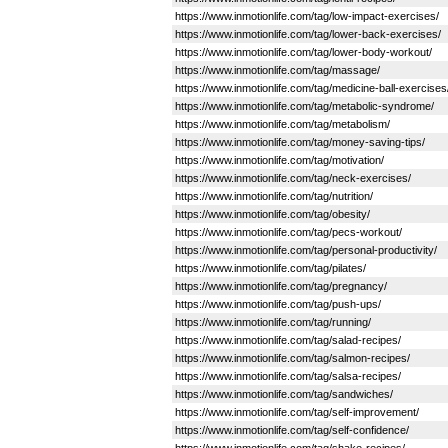
https://www.inmotionlife.com/tag/low-impact-exercises/
https://www.inmotionlife.com/tag/lower-back-exercises/
https://www.inmotionlife.com/tag/lower-body-workout/
https://www.inmotionlife.com/tag/massage/
https://www.inmotionlife.com/tag/medicine-ball-exercises
https://www.inmotionlife.com/tag/metabolic-syndrome/
https://www.inmotionlife.com/tag/metabolism/
https://www.inmotionlife.com/tag/money-saving-tips/
https://www.inmotionlife.com/tag/motivation/
https://www.inmotionlife.com/tag/neck-exercises/
https://www.inmotionlife.com/tag/nutrition/
https://www.inmotionlife.com/tag/obesity/
https://www.inmotionlife.com/tag/pecs-workout/
https://www.inmotionlife.com/tag/personal-productivity/
https://www.inmotionlife.com/tag/pilates/
https://www.inmotionlife.com/tag/pregnancy/
https://www.inmotionlife.com/tag/push-ups/
https://www.inmotionlife.com/tag/running/
https://www.inmotionlife.com/tag/salad-recipes/
https://www.inmotionlife.com/tag/salmon-recipes/
https://www.inmotionlife.com/tag/salsa-recipes/
https://www.inmotionlife.com/tag/sandwiches/
https://www.inmotionlife.com/tag/self-improvement/
https://www.inmotionlife.com/tag/self-confidence/