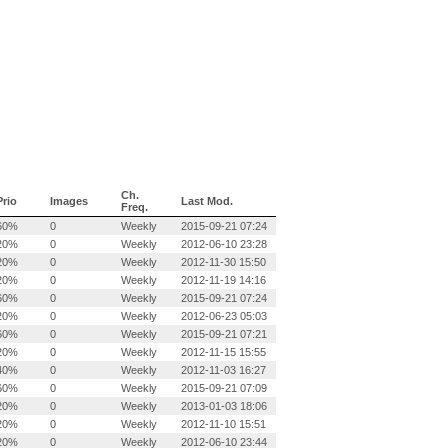
Ch.
Prio
Images
Last Mod.
Freq.
60%
0
Weekly
2015-09-21 07:24
20%
0
Weekly
2012-06-10 23:28
20%
0
Weekly
2012-11-30 15:50
20%
0
Weekly
2012-11-19 14:16
60%
0
Weekly
2015-09-21 07:24
20%
0
Weekly
2012-06-23 05:03
60%
0
Weekly
2015-09-21 07:21
20%
0
Weekly
2012-11-15 15:55
40%
0
Weekly
2012-11-03 16:27
60%
0
Weekly
2015-09-21 07:09
20%
0
Weekly
2013-01-03 18:06
20%
0
Weekly
2012-11-10 15:51
20%
0
Weekly
2012-06-10 23:44