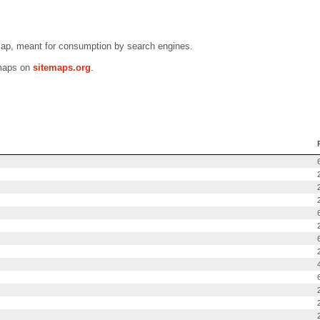
map, meant for consumption by search engines.
emaps on
sitemaps.org
.