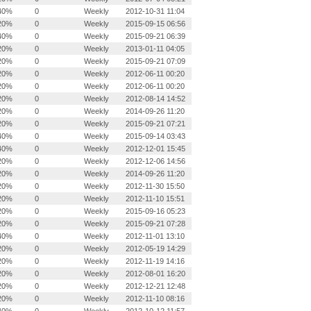
40%
0
Weekly
2012-10-31 11:04
20%
0
Weekly
2015-09-15 06:56
40%
0
Weekly
2015-09-21 06:39
20%
0
Weekly
2013-01-11 04:05
20%
0
Weekly
2015-09-21 07:09
20%
0
Weekly
2012-06-11 00:20
20%
0
Weekly
2012-06-11 00:20
20%
0
Weekly
2012-08-14 14:52
20%
0
Weekly
2014-09-26 11:20
20%
0
Weekly
2015-09-21 07:21
40%
0
Weekly
2015-09-14 03:43
40%
0
Weekly
2012-12-01 15:45
20%
0
Weekly
2012-12-06 14:56
20%
0
Weekly
2014-09-26 11:20
20%
0
Weekly
2012-11-30 15:50
20%
0
Weekly
2012-11-10 15:51
20%
0
Weekly
2015-09-16 05:23
20%
0
Weekly
2015-09-21 07:28
40%
0
Weekly
2012-11-01 13:10
20%
0
Weekly
2012-05-19 14:29
20%
0
Weekly
2012-11-19 14:16
20%
0
Weekly
2012-08-01 16:20
20%
0
Weekly
2012-12-21 12:48
20%
0
Weekly
2012-11-10 08:16