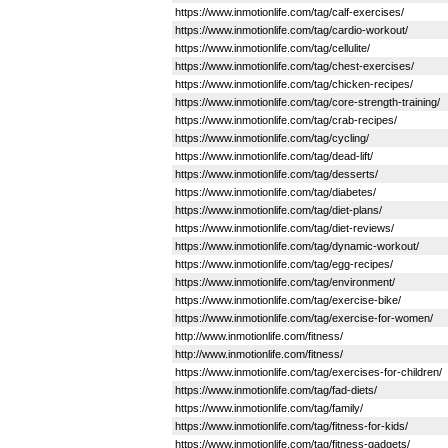
https://www.inmotionlife.com/tag/calf-exercises/
https://www.inmotionlife.com/tag/cardio-workout/
https://www.inmotionlife.com/tag/cellulite/
https://www.inmotionlife.com/tag/chest-exercises/
https://www.inmotionlife.com/tag/chicken-recipes/
https://www.inmotionlife.com/tag/core-strength-training/
https://www.inmotionlife.com/tag/crab-recipes/
https://www.inmotionlife.com/tag/cycling/
https://www.inmotionlife.com/tag/dead-lift/
https://www.inmotionlife.com/tag/desserts/
https://www.inmotionlife.com/tag/diabetes/
https://www.inmotionlife.com/tag/diet-plans/
https://www.inmotionlife.com/tag/diet-reviews/
https://www.inmotionlife.com/tag/dynamic-workout/
https://www.inmotionlife.com/tag/egg-recipes/
https://www.inmotionlife.com/tag/environment/
https://www.inmotionlife.com/tag/exercise-bike/
https://www.inmotionlife.com/tag/exercise-for-women/
http://www.inmotionlife.com/fitness/
http://www.inmotionlife.com/fitness/
https://www.inmotionlife.com/tag/exercises-for-children/
https://www.inmotionlife.com/tag/fad-diets/
https://www.inmotionlife.com/tag/family/
https://www.inmotionlife.com/tag/fitness-for-kids/
https://www.inmotionlife.com/tag/fitness-gadgets/