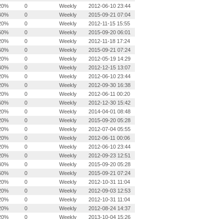
20%
0
Weekly
2012-06-10 23:44
40%
0
Weekly
2015-09-21 07:04
20%
0
Weekly
2012-11-15 15:55
60%
0
Weekly
2015-09-20 06:01
20%
0
Weekly
2012-11-18 17:24
60%
0
Weekly
2015-09-21 07:24
20%
0
Weekly
2012-05-19 14:29
40%
0
Weekly
2012-12-15 13:07
20%
0
Weekly
2012-06-10 23:44
20%
0
Weekly
2012-09-30 16:38
20%
0
Weekly
2012-06-11 00:20
60%
0
Weekly
2012-12-30 15:42
20%
0
Weekly
2014-04-01 08:48
20%
0
Weekly
2015-09-20 05:28
20%
0
Weekly
2012-07-04 05:55
20%
0
Weekly
2012-06-11 00:06
20%
0
Weekly
2012-06-10 23:44
20%
0
Weekly
2012-09-23 12:51
40%
0
Weekly
2015-09-20 05:28
60%
0
Weekly
2015-09-21 07:24
20%
0
Weekly
2012-10-31 11:04
20%
0
Weekly
2012-09-03 12:53
20%
0
Weekly
2012-10-31 11:04
20%
0
Weekly
2012-08-24 14:37
20%
0
Weekly
2013-10-04 15:26