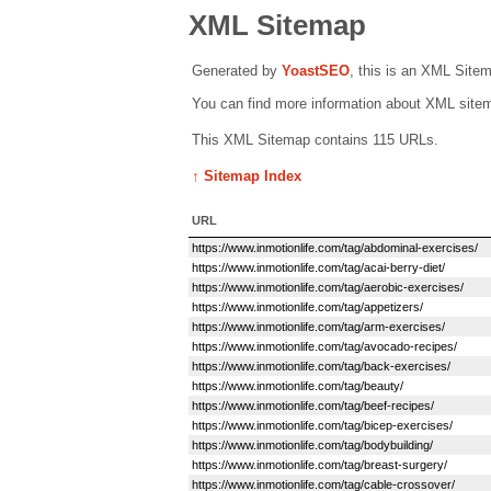
XML Sitemap
Generated by
Yoast
SEO
, this is an XML Site
You can find more information about XML sit
This XML Sitemap contains 115 URLs.
↑ Sitemap Index
URL
https://www.inmotionlife.com/tag/abdominal-exercises/
https://www.inmotionlife.com/tag/acai-berry-diet/
https://www.inmotionlife.com/tag/aerobic-exercises/
https://www.inmotionlife.com/tag/appetizers/
https://www.inmotionlife.com/tag/arm-exercises/
https://www.inmotionlife.com/tag/avocado-recipes/
https://www.inmotionlife.com/tag/back-exercises/
https://www.inmotionlife.com/tag/beauty/
https://www.inmotionlife.com/tag/beef-recipes/
https://www.inmotionlife.com/tag/bicep-exercises/
https://www.inmotionlife.com/tag/bodybuilding/
https://www.inmotionlife.com/tag/breast-surgery/
https://www.inmotionlife.com/tag/cable-crossover/